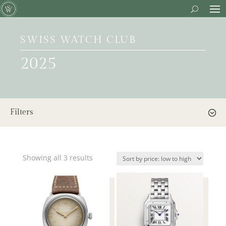
SWISS WATCH CLUB
2025
Filters
Showing all 3 results