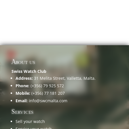
About us
Swiss Watch Club
Address:
31 Melita Street, Valletta, Malta.
Phone:
(+356) 79 925 572
Mobile:
(+356) 77 181 207
Email:
info@swcmalta.com
Services
Sell your watch
Service your watch