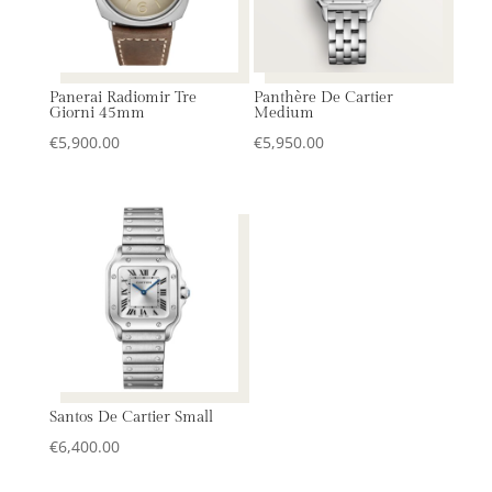
Panerai Radiomir Tre
Panthère De Cartier
Giorni 45mm
Medium
€
5,900.00
€
5,950.00
Santos De Cartier Small
€
6,400.00