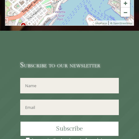
+
−
|
MapPress
© OpenStreetMap
Subscribe to our newsletter
Subscribe