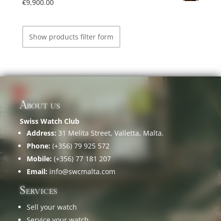
€
9,900.00
Show products filter form
About us
Swiss Watch Club
Address:
31 Melita Street, Valletta, Malta.
Phone:
(+356) 79 925 572
Mobile:
(+356) 77 181 207
Email:
info@swcmalta.com
Services
Sell your watch
Service your watch