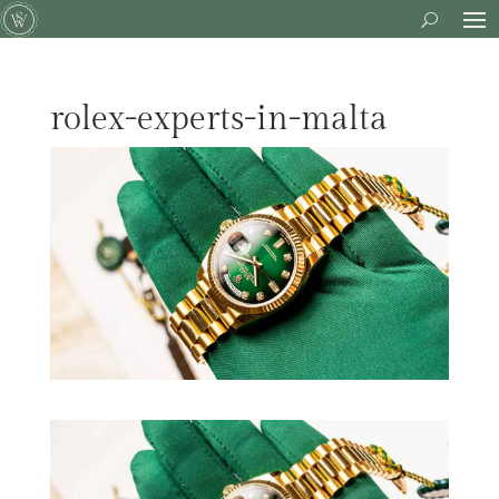
rolex-experts-in-malta