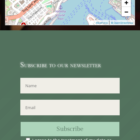
+
−
|
MapPress
© OpenStreetMap
Subscribe to our newsletter
Subscribe