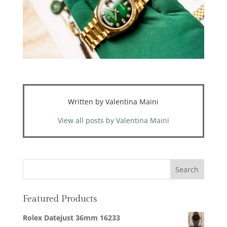
Written by Valentina Maini
View all posts by Valentina Maini
Featured Products
Rolex Datejust 36mm 16233