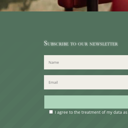
Subscribe to our newsletter
I agree to the treatment of my data a