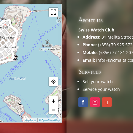
About us
Swiss Watch Club
Address:
31 Melita Street,
Phone:
(+356) 79 925 572
Mobile:
(+356) 77 181 20
Email:
info@swcmalta.c
Services
Sell your watch
Service your watch
+
−
|
MapPress
© OpenStreetMap