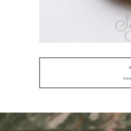
W
View