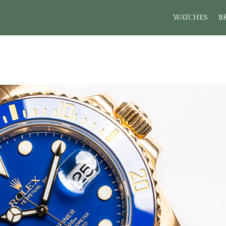
WATCHES
B