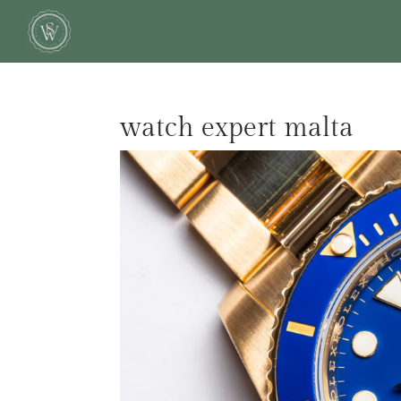
watch expert malta