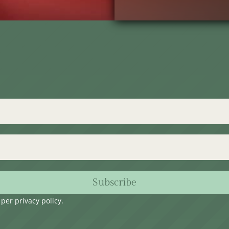
Subscribe
s per
privacy policy
.