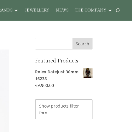
RANDS
JEWELLERY
NEWS
THE COMPANY
Featured Products
Rolex Datejust 36mm
16233
€
9,900.00
Show products filter
form