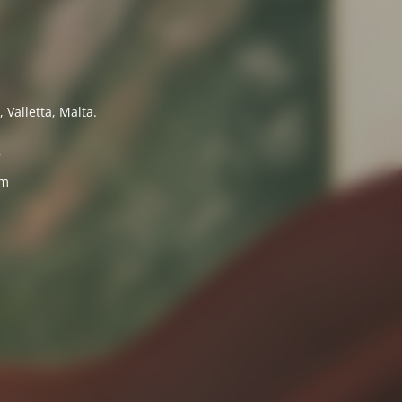
 Valletta, Malta.
7
om