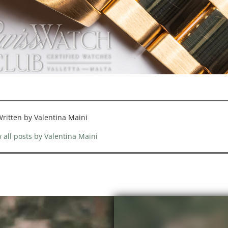
ritten by Valentina Maini
 all posts by Valentina Maini