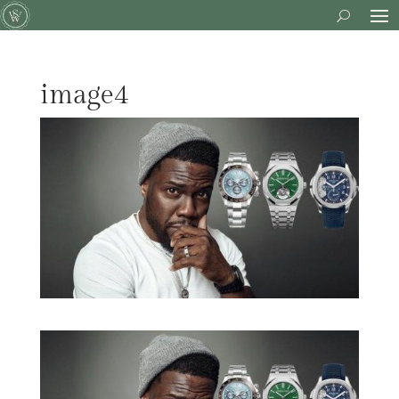
image4