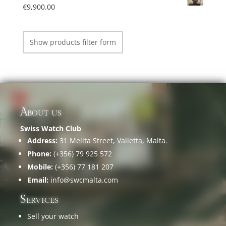
€
9,900.00
Show products filter form
About us
Swiss Watch Club
Address:
31 Melita Street, Valletta, Malta.
Phone:
(+356) 79 925 572
Mobile:
(+356) 77 181 207
Email:
info@swcmalta.com
Services
Sell your watch