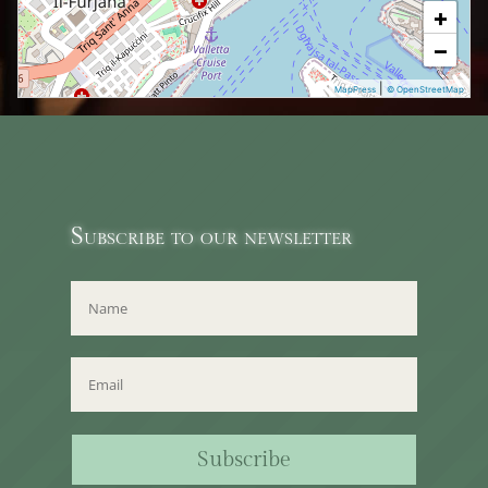
+
−
|
MapPress
© OpenStreetMap
Subscribe to our newsletter
Subscribe