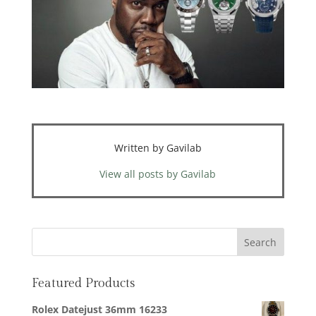
Written by Gavilab
View all posts by Gavilab
Featured Products
Rolex Datejust 36mm 16233