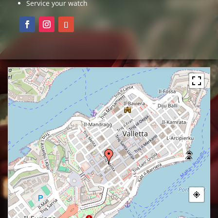
Service your watch