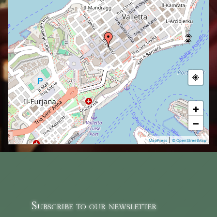
+
−
|
MapPress
© OpenStreetMap
Subscribe to our newsletter