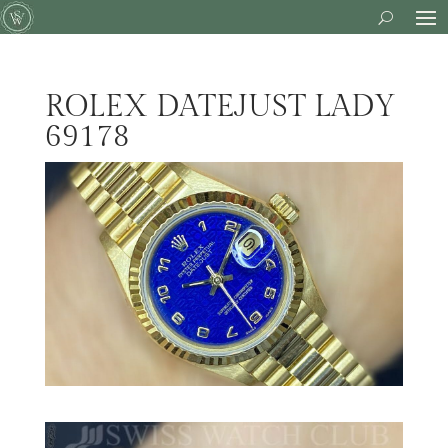
ROLEX DATEJUST LADY
69178