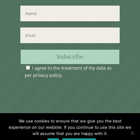
Subscribe
I agree to the treatment of my data as
per
privacy policy
.
Time Club Ltd. Reg.N. C62904 | 31, Triq Melita,
We use cookies to ensure that we give you the best
Valletta, VLT1124, Malta.
experience on our website. If you continue to use this site we
will assume that you are happy with it.