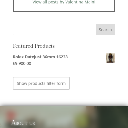
View all posts by Valentina Maini
Featured Products
Rolex Datejust 36mm 16233
€
9,900.00
Show products filter form
About us