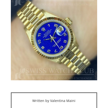
Written by Valentina Maini