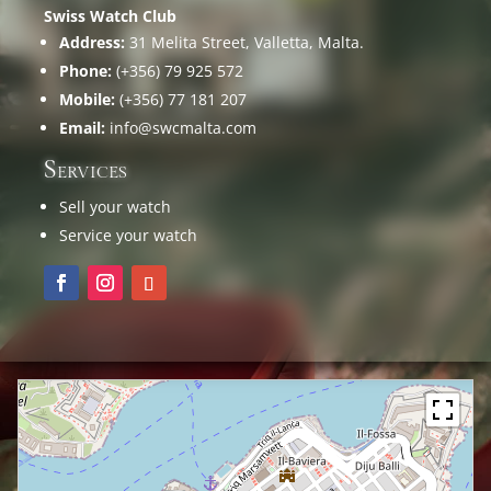
Swiss Watch Club
Address:
31 Melita Street, Valletta, Malta.
Phone:
(+356) 79 925 572
Mobile:
(+356) 77 181 207
Email:
info@swcmalta.com
Services
Sell your watch
Service your watch