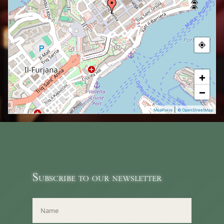
+
−
|
MapPress
© OpenStreetMap
Subscribe to our newsletter