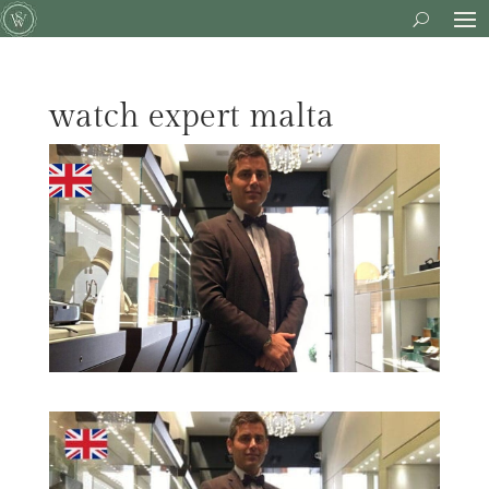
watch expert malta