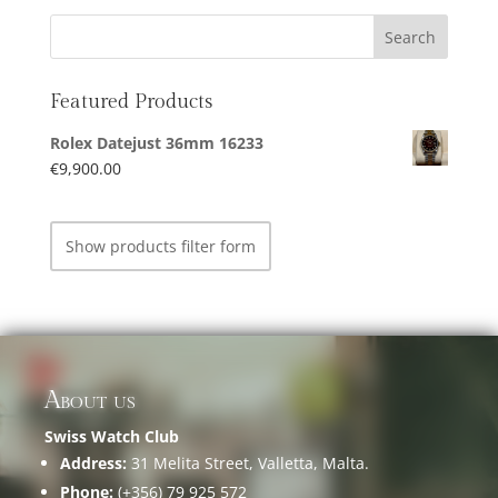
Featured Products
Rolex Datejust 36mm 16233
€
9,900.00
Show products filter form
About us
Swiss Watch Club
Address:
31 Melita Street, Valletta, Malta.
Phone:
(+356) 79 925 572