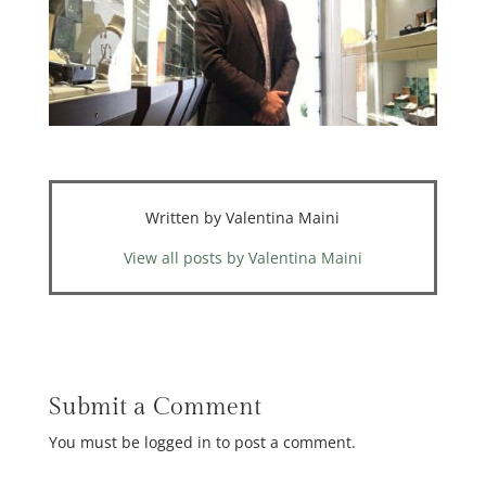
Written by Valentina Maini
View all posts by Valentina Maini
Submit a Comment
You must be logged in to post a comment.