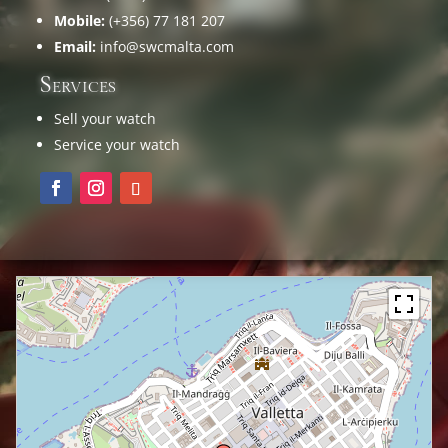
Mobile:
(+356) 77 181 207
Email:
info@swcmalta.com
Services
Sell your watch
Service your watch