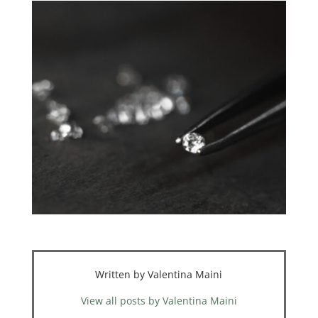
Written by Valentina Maini
View all posts by Valentina Maini