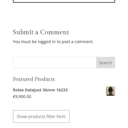
Submit a Comment
You must be logged in to post a comment.
Featured Products
Rolex Datejust 36mm 16233
€
9,900.00
Show products filter form