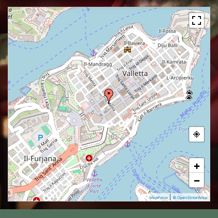
+
−
|
MapPress
© OpenStreetMap