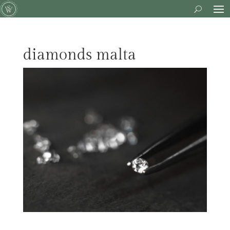
diamonds malta