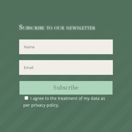
Subscribe to our newsletter
Subscribe
I agree to the treatment of my data as
per
privacy policy
.