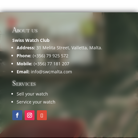
About us
Swiss Watch Club
Address:
31 Melita Street, Valletta, Malta.
Phone:
(+356) 79 925 572
Mobile:
(+356) 77 181 207
Email:
info@swcmalta.com
Services
Sell your watch
Service your watch