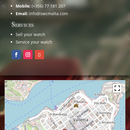
Mobile:
(+356) 77 181 207
Email:
info@swcmalta.com
Services
Sell your watch
Service your watch