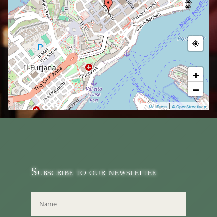
+
−
|
MapPress
© OpenStreetMap
Subscribe to our newsletter