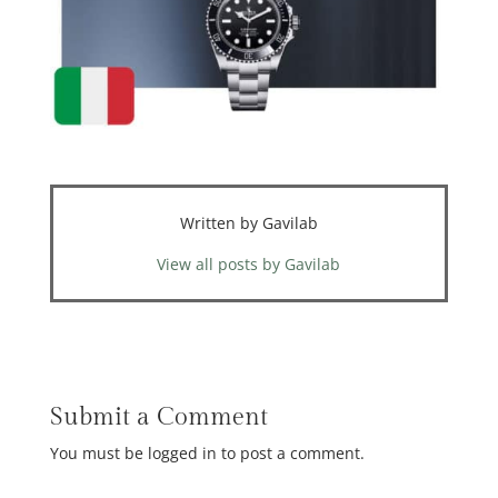
Written by Gavilab
View all posts by Gavilab
Submit a Comment
You must be logged in to post a comment.