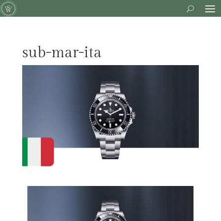
sub-mar-ita