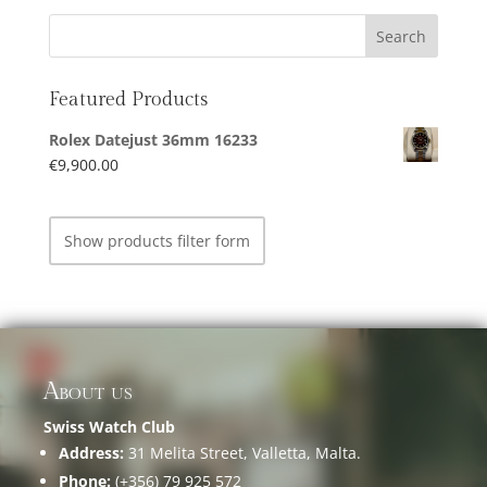
Featured Products
Rolex Datejust 36mm 16233
€
9,900.00
Show products filter form
About us
Swiss Watch Club
Address:
31 Melita Street, Valletta, Malta.
Phone:
(+356) 79 925 572