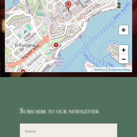
+
−
|
MapPress
© OpenStreetMap
Subscribe to our newsletter