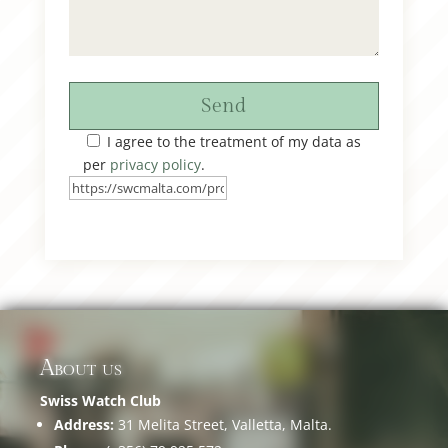
Send
I agree to the treatment of my data as
per
privacy policy
.
About us
Swiss Watch Club
Address:
31 Melita Street, Valletta, Malta.