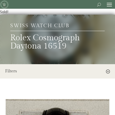
Sold!
SWISS WATCH CLUB
Rolex Cosmograph
Daytona 16519
Filters