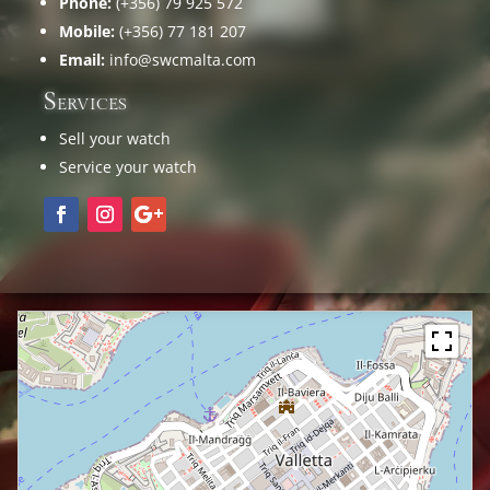
Phone:
(+356) 79 925 572
Mobile:
(+356) 77 181 207
Email:
info@swcmalta.com
Services
Sell your watch
Service your watch