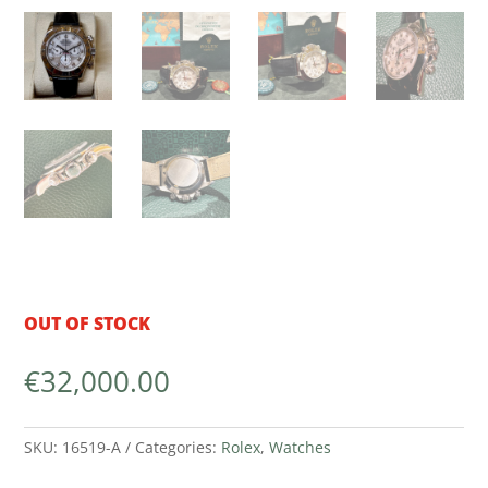
OUT OF STOCK
€
32,000.00
SKU:
16519-A
Categories:
Rolex
,
Watches