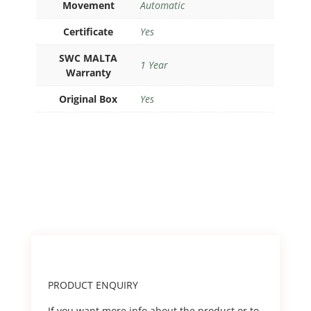
Movement
Automatic
Certificate
Yes
SWC MALTA
1 Year
Warranty
Original Box
Yes
PRODUCT ENQUIRY
If you want more info about the product or to