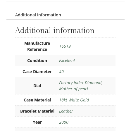
Additional information
Additional information
Manufacture
16519
Reference
Condition
Excellent
Case Diameter
40
Factory Index Diamond
,
Dial
Mother of pearl
Case Material
18kt White Gold
Bracelet Material
Leather
Year
2000