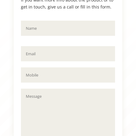
get in touch, give us a call or fill in this form.