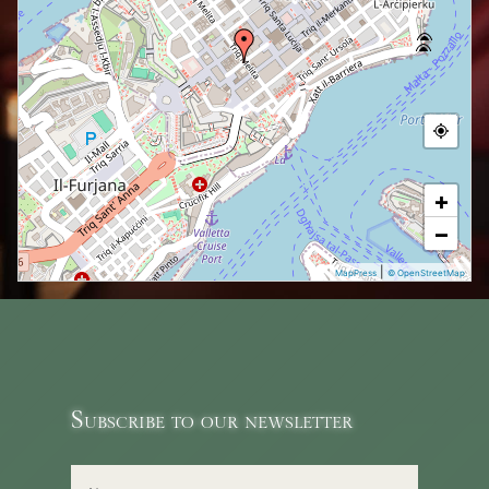
+
−
|
MapPress
© OpenStreetMap
Subscribe to our newsletter