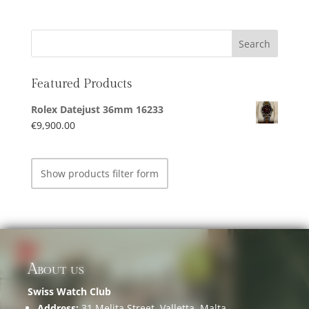
Featured Products
Rolex Datejust 36mm 16233
€
9,900.00
Show products filter form
About us
Swiss Watch Club
Address:
31 Melita Street, Valletta, Malta.