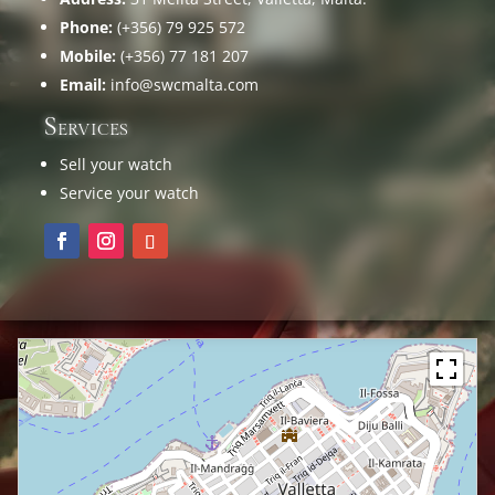
Phone:
(+356) 79 925 572
Mobile:
(+356) 77 181 207
Email:
info@swcmalta.com
Services
Sell your watch
Service your watch