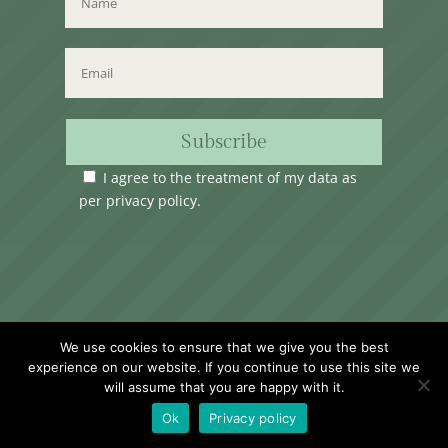
Subscribe
I agree to the treatment of my data as
per
privacy policy
.
Time Club Ltd. Reg.N. C62904 | 31, Triq Melita,
We use cookies to ensure that we give you the best
Valletta, VLT1124, Malta.
experience on our website. If you continue to use this site we
will assume that you are happy with it.
Ok
Privacy policy