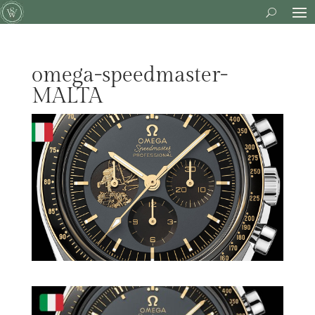
omega-speedmaster-
MALTA