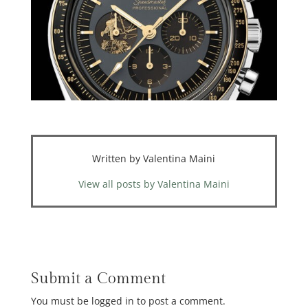
Written by Valentina Maini
View all posts by Valentina Maini
Submit a Comment
You must be logged in to post a comment.